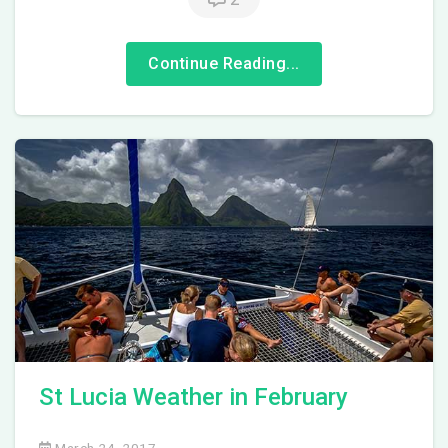
Continue Reading...
St Lucia Weather in February
March 24, 2017