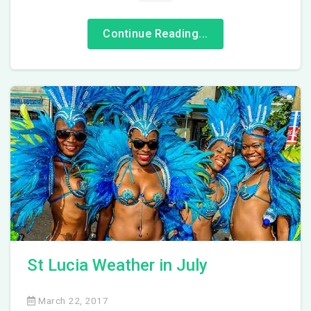
Continue Reading...
St Lucia Weather in July
March 22, 2017