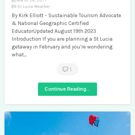
St Lucia Weather
By Kirk Elliott – Sustainable Tourism Advocate
& National Geographic Certified
EducatorUpdated August 19th 2023
Introduction If you are planning a St Lucia
getaway in February and you’re wondering
what…
1
Continue Reading...