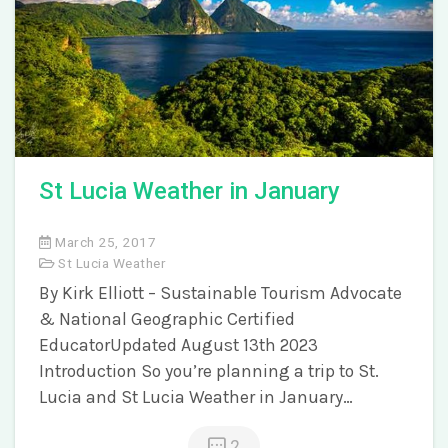
St Lucia Weather in January
March 25, 2017
St Lucia Weather
By Kirk Elliott – Sustainable Tourism Advocate
& National Geographic Certified
EducatorUpdated August 13th 2023
Introduction So you’re planning a trip to St.
Lucia and St Lucia Weather in January…
2