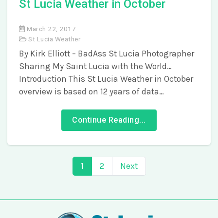
St Lucia Weather in October
March 22, 2017
St Lucia Weather
By Kirk Elliott – BadAss St Lucia Photographer
Sharing My Saint Lucia with the World…
Introduction This St Lucia Weather in October
overview is based on 12 years of data…
Continue Reading...
1
2
Next