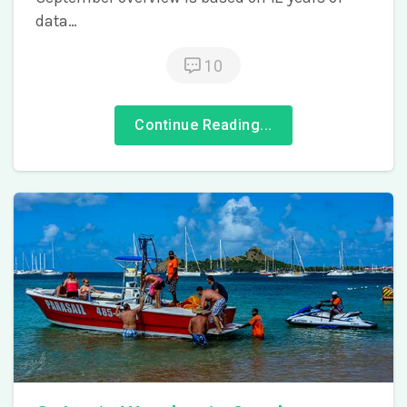
data…
10
Continue Reading...