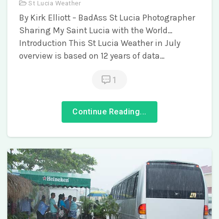
St Lucia Weather
By Kirk Elliott – BadAss St Lucia Photographer
Sharing My Saint Lucia with the World…
Introduction This St Lucia Weather in July
overview is based on 12 years of data…
1
Continue Reading...