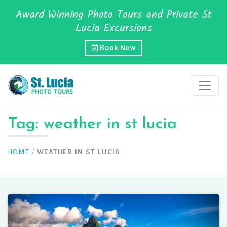
Award Winning Photo Tours and Private St
Lucia Excursions
Book Now
Tag:
weather in st lucia
HOME
/
WEATHER IN ST LUCIA