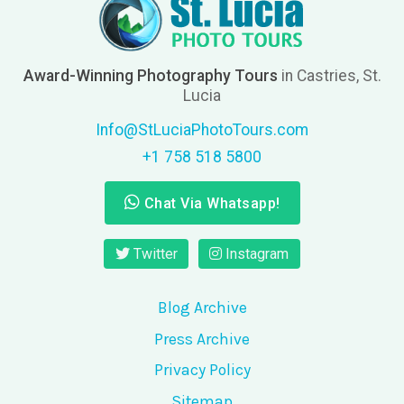
Award-Winning Photography Tours
in Castries, St.
Lucia
Info@StLuciaPhotoTours.com
+1 758 518 5800
Chat Via Whatsapp!
Twitter
Instagram
Blog Archive
Press Archive
Privacy Policy
Sitemap