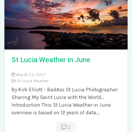
St Lucia Weather in June
March 22, 2017
St Lucia Weather
By Kirk Elliott – BadAss St Lucia Photographer
Sharing My Saint Lucia with the World…
Introduction This St Lucia Weather in June
overview is based on 12 years of data…
2