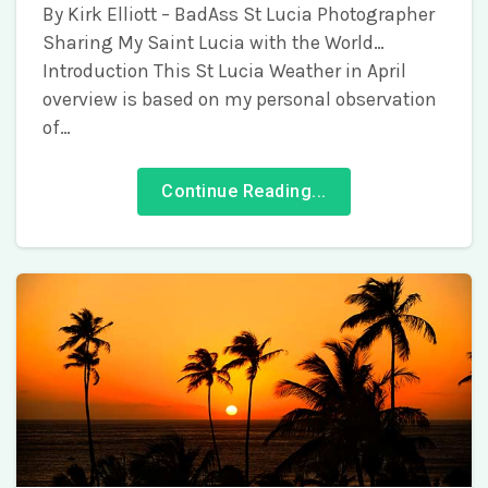
By Kirk Elliott – BadAss St Lucia Photographer
Sharing My Saint Lucia with the World…
Introduction This St Lucia Weather in April
overview is based on my personal observation
of…
Continue Reading...