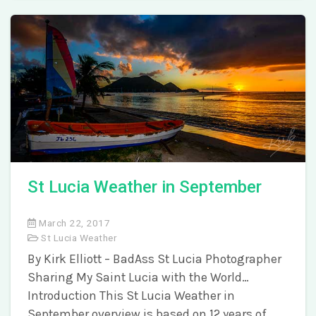
St Lucia Weather in September
March 22, 2017
St Lucia Weather
By Kirk Elliott – BadAss St Lucia Photographer
Sharing My Saint Lucia with the World…
Introduction This St Lucia Weather in
September overview is based on 12 years of