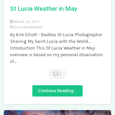
St Lucia Weather in May
March 22, 2017
St Lucia Weather
By Kirk Elliott – BadAss St Lucia Photographer
Sharing My Saint Lucia with the World…
Introduction This St Lucia Weather in May
overview is based on my personal observation
of…
1
Continue Reading...