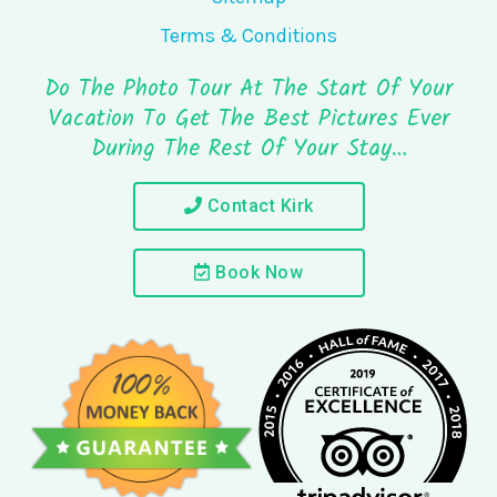
Terms & Conditions
Do The Photo Tour At The Start Of Your
Vacation To Get The Best Pictures Ever
During The Rest Of Your Stay…
Contact Kirk
Book Now