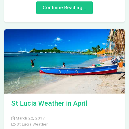
Continue Reading...
St Lucia Weather in April
March 22, 2017
St Lucia Weather