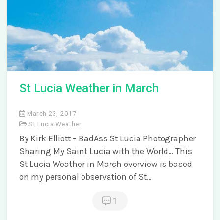
St Lucia Weather in March
March 23, 2017
St Lucia Weather
By Kirk Elliott – BadAss St Lucia Photographer
Sharing My Saint Lucia with the World… This
St Lucia Weather in March overview is based
on my personal observation of St…
1