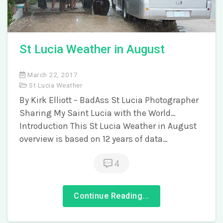
St Lucia Weather in August
March 22, 2017
St Lucia Weather
By Kirk Elliott – BadAss St Lucia Photographer
Sharing My Saint Lucia with the World…
Introduction This St Lucia Weather in August
overview is based on 12 years of data…
4
Continue Reading...