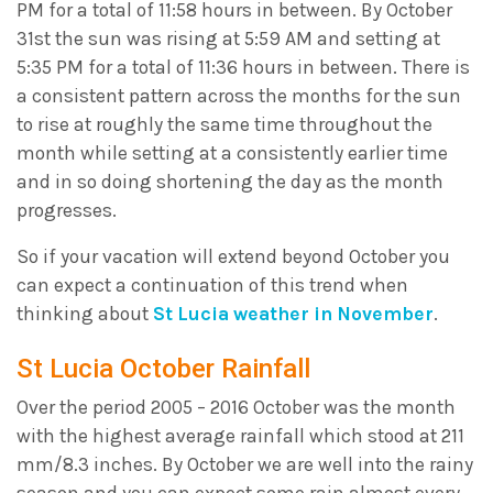
PM for a total of 11:58 hours in between. By October
31st the sun was rising at 5:59 AM and setting at
5:35 PM for a total of 11:36 hours in between. There is
a consistent pattern across the months for the sun
to rise at roughly the same time throughout the
month while setting at a consistently earlier time
and in so doing shortening the day as the month
progresses.
So if your vacation will extend beyond October you
can expect a continuation of this trend when
thinking about
St Lucia weather in November
.
St Lucia October Rainfall
Over the period 2005 – 2016 October was the month
with the highest average rainfall which stood at 211
mm/8.3 inches. By October we are well into the rainy
season and you can expect some rain almost every