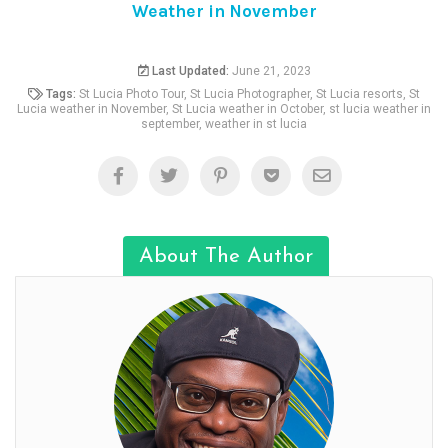
Weather in November
Last Updated:
June 21, 2023
Tags:
St Lucia Photo Tour
,
St Lucia Photographer
,
St Lucia resorts
,
St
Lucia weather in November
,
St Lucia weather in October
,
st lucia weather in
september
,
weather in st lucia
About The Author