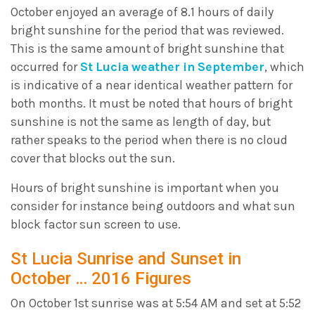
October enjoyed an average of 8.1 hours of daily
bright sunshine for the period that was reviewed.
This is the same amount of bright sunshine that
occurred for
St Lucia weather in September
, which
is indicative of a near identical weather pattern for
both months. It must be noted that hours of bright
sunshine is not the same as length of day, but
rather speaks to the period when there is no cloud
cover that blocks out the sun.
Hours of bright sunshine is important when you
consider for instance being outdoors and what sun
block factor sun screen to use.
St Lucia Sunrise and Sunset in
October … 2016 Figures
On October 1st sunrise was at 5:54 AM and set at 5:52