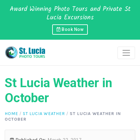
Award Winning Photo Tours and Private St
Lucia Excursions
Book Now
St Lucia Weather in
October
HOME
/
ST LUCIA WEATHER
/
ST LUCIA WEATHER IN
OCTOBER