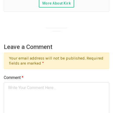
More About Kirk
Leave a Comment
Your email address will not be published. Required
fields are marked
*
Comment
*