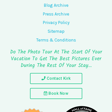
Blog Archive
Press Archive
Privacy Policy
Sitemap
Terms & Conditions
Do The Photo Tour At The Start Of Your
Vacation To Get The Best Pictures Ever
During The Rest Of Your Stay…
Contact Kirk
Book Now