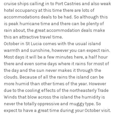
cruise ships calling in to Port Castries and also weak
hotel occupancy at this time there are lots of
accommodations deals to be had. So although this
is peak hurricane time and there can be plenty of
rain about, the great accommodation deals make
this an attractive travel time.
October in St Lucia comes with the usual island
warmth and sunshine, however you can expect rain.
Most days it will be a few minutes here, a half hour
there and even some days where it rains for most of
the day and the sun never makes it through the
clouds. Because of all the rains the island can be
more humid than other times of the year. However
due to the cooling effects of the northeasterly Trade
Winds that blow across the island the humidity is
never the totally oppressive and muggy type. So
expect to have a great time during your October visit.