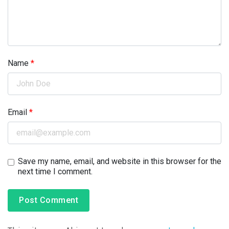
Name
*
Email
*
Save my name, email, and website in this browser for the
next time I comment.