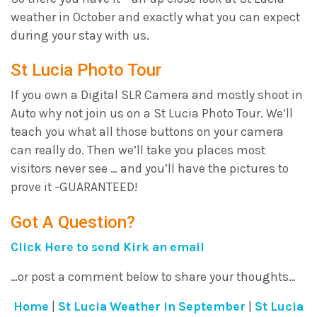
weather in October and exactly what you can expect
during your stay with us.
St Lucia Photo Tour
If you own a Digital SLR Camera and mostly shoot in
Auto why not join us on a St Lucia Photo Tour. We’ll
teach you what all those buttons on your camera
can really do. Then we’ll take you places most
visitors never see … and you’ll have the pictures to
prove it -GUARANTEED!
Got A Question?
Click Here to send Kirk an email
…or post a comment below to share your thoughts…
Home
|
St Lucia Weather in September
|
St Lucia