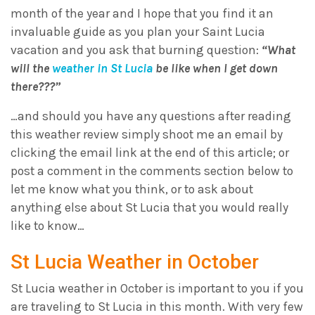
month of the year and I hope that you find it an
invaluable guide as you plan your Saint Lucia
vacation and you ask that burning question:
“What
will the
weather in St Lucia
be like when I get down
there???”
…and should you have any questions after reading
this weather review simply shoot me an email by
clicking the email link at the end of this article; or
post a comment in the comments section below to
let me know what you think, or to ask about
anything else about St Lucia that you would really
like to know…
St Lucia Weather in October
St Lucia weather in October is important to you if you
are traveling to St Lucia in this month. With very few