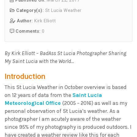
Published On:
March 22, 2017
Category(s):
St Lucia Weather
Author:
Kirk Elliott
Comments:
0
By Kirk Elliott – BadAss St Lucia Photographer Sharing
My Saint Lucia with the World…
Introduction
This St Lucia Weather in October overview is based
on 12 years of data from the
Saint Lucia
Meteorological Office
(2005 – 2016) as well as my
personal observation of St Lucia’s weather. As a
photographer I am acutely aware of the weather
since 95% of my photography is produced outdoors. I
have created a weather review like this for each