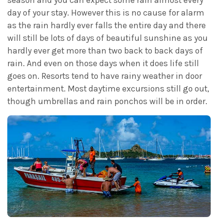
day of your stay. However this is no cause for alarm
as the rain hardly ever falls the entire day and there
will still be lots of days of beautiful sunshine as you
hardly ever get more than two back to back days of
rain. And even on those days when it does life still
goes on. Resorts tend to have rainy weather in door
entertainment. Most daytime excursions still go out,
though umbrellas and rain ponchos will be in order.