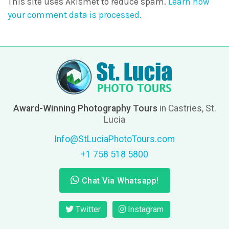
This site uses Akismet to reduce spam.
Learn how
your comment data is processed.
Award-Winning Photography Tours
in Castries, St.
Lucia
Info@StLuciaPhotoTours.com
+1 758 518 5800
Chat Via Whatsapp!
Twitter
Instagram