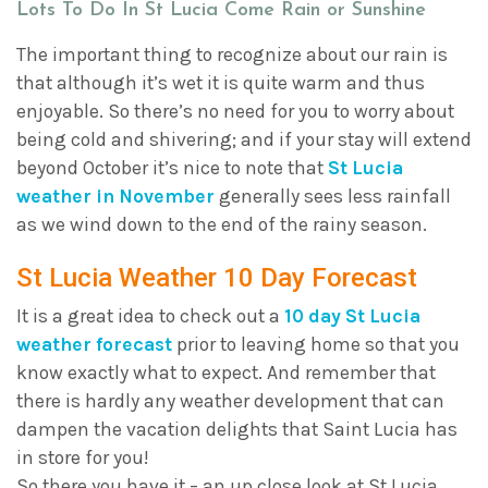
Lots To Do In St Lucia Come Rain or Sunshine
The important thing to recognize about our rain is
that although it’s wet it is quite warm and thus
enjoyable. So there’s no need for you to worry about
being cold and shivering; and if your stay will extend
beyond October it’s nice to note that
St Lucia
weather in November
generally sees less rainfall
as we wind down to the end of the rainy season.
St Lucia Weather 10 Day Forecast
It is a great idea to check out a
10 day St Lucia
weather forecast
prior to leaving home so that you
know exactly what to expect. And remember that
there is hardly any weather development that can
dampen the vacation delights that Saint Lucia has
in store for you!
So there you have it – an up close look at St Lucia