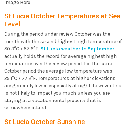
Image Here
St Lucia October Temperatures at Sea
Level
During the period under review October was the
month with the second highest high temperature of
30.9°C / 87.6°F.
St Lucia weather in September
actually holds the record for average highest high
temperature over the review period. For the same
October period the average low temperature was
25.1°C / 77.2°F. Temperatures at higher elevations
are generally lower, especially at night, however this
is not likely to impact you much unless you are
staying at a vacation rental property that is
somewhere inland.
St Lucia October Sunshine