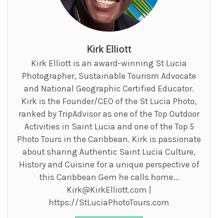
Kirk Elliott
Kirk Elliott is an award-winning St Lucia
Photographer, Sustainable Tourism Advocate
and National Geographic Certified Educator.
Kirk is the Founder/CEO of the St Lucia Photo,
ranked by TripAdvisor as one of the Top Outdoor
Activities in Saint Lucia and one of the Top 5
Photo Tours in the Caribbean. Kirk is passionate
about sharing Authentic Saint Lucia Culture,
History and Cuisine for a unique perspective of
this Caribbean Gem he calls home...
Kirk@KirkElliott.com
|
https://StLuciaPhotoTours.com