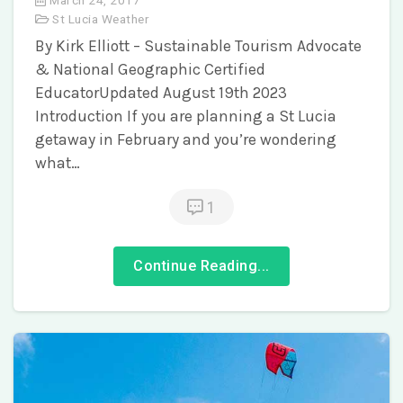
St Lucia Weather
By Kirk Elliott – Sustainable Tourism Advocate
& National Geographic Certified
EducatorUpdated August 19th 2023
Introduction If you are planning a St Lucia
getaway in February and you’re wondering
what…
1
Continue Reading...