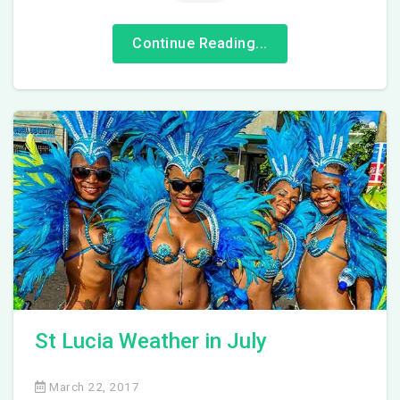
Continue Reading...
St Lucia Weather in July
March 22, 2017