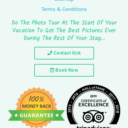
Terms & Conditions
Do The Photo Tour At The Start Of Your
Vacation To Get The Best Pictures Ever
During The Rest Of Your Stay…
Contact Kirk
Book Now