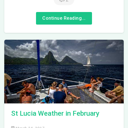
Continue Reading...
St Lucia Weather in February
March 24, 2017