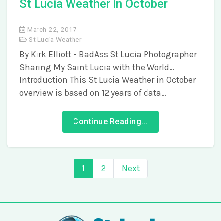
St Lucia Weather in October
March 22, 2017
St Lucia Weather
By Kirk Elliott – BadAss St Lucia Photographer
Sharing My Saint Lucia with the World…
Introduction This St Lucia Weather in October
overview is based on 12 years of data…
Continue Reading...
1
2
Next