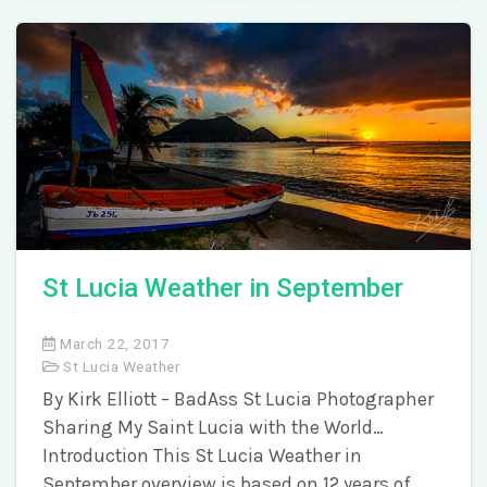
St Lucia Weather in September
March 22, 2017
St Lucia Weather
By Kirk Elliott – BadAss St Lucia Photographer
Sharing My Saint Lucia with the World…
Introduction This St Lucia Weather in
September overview is based on 12 years of