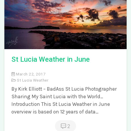
St Lucia Weather in June
March 22, 2017
St Lucia Weather
By Kirk Elliott – BadAss St Lucia Photographer
Sharing My Saint Lucia with the World…
Introduction This St Lucia Weather in June
overview is based on 12 years of data…
2