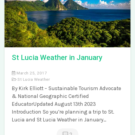
St Lucia Weather in January
March 25, 2017
St Lucia Weather
By Kirk Elliott – Sustainable Tourism Advocate
& National Geographic Certified
EducatorUpdated August 13th 2023
Introduction So you’re planning a trip to St.
Lucia and St Lucia Weather in January…
2