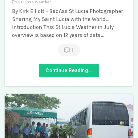
St Lucia Weather
By Kirk Elliott – BadAss St Lucia Photographer
Sharing My Saint Lucia with the World…
Introduction This St Lucia Weather in July
overview is based on 12 years of data…
1
Continue Reading...