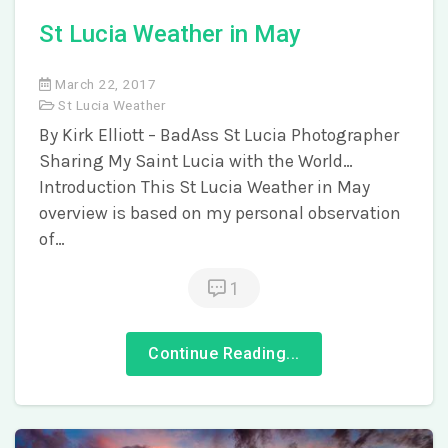
St Lucia Weather in May
March 22, 2017
St Lucia Weather
By Kirk Elliott – BadAss St Lucia Photographer
Sharing My Saint Lucia with the World…
Introduction This St Lucia Weather in May
overview is based on my personal observation
of…
1
Continue Reading...