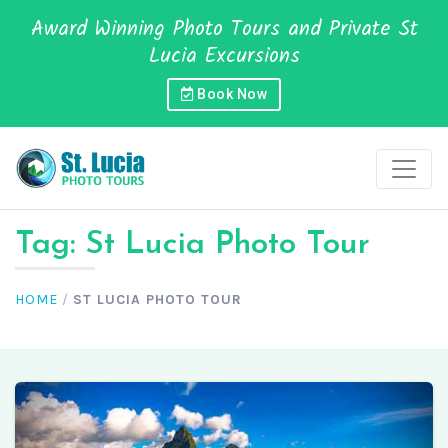
Award Winning Photo Tours and Private St
Lucia Excursions
Book Now
Tag:
St Lucia Photo Tour
HOME
/
ST LUCIA PHOTO TOUR