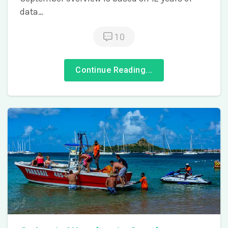
data…
10
Continue Reading...