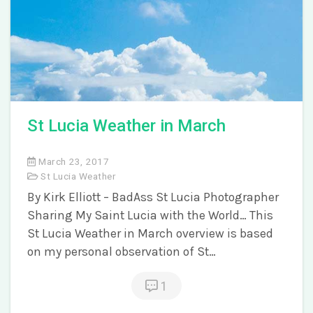
St Lucia Weather in March
March 23, 2017
St Lucia Weather
By Kirk Elliott – BadAss St Lucia Photographer
Sharing My Saint Lucia with the World… This
St Lucia Weather in March overview is based
on my personal observation of St…
1