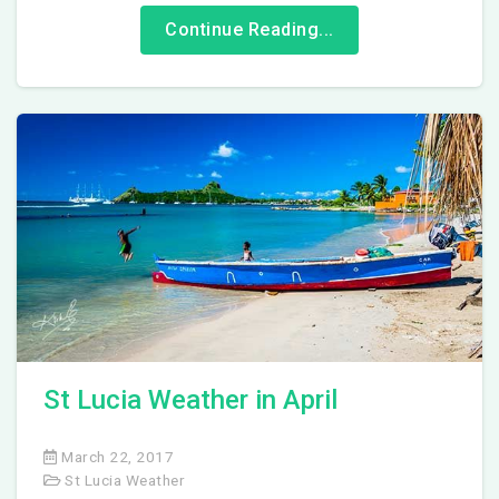
Continue Reading...
St Lucia Weather in April
March 22, 2017
St Lucia Weather