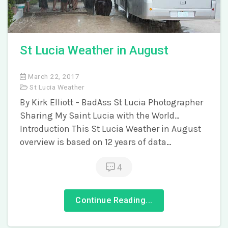
St Lucia Weather in August
March 22, 2017
St Lucia Weather
By Kirk Elliott – BadAss St Lucia Photographer
Sharing My Saint Lucia with the World…
Introduction This St Lucia Weather in August
overview is based on 12 years of data…
4
Continue Reading...