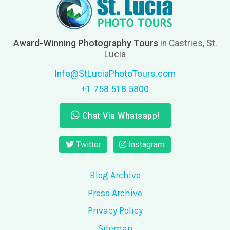
Award-Winning Photography Tours
in Castries, St.
Lucia
Info@StLuciaPhotoTours.com
+1 758 518 5800
Chat Via Whatsapp!
Twitter
Instagram
Blog Archive
Press Archive
Privacy Policy
Sitemap