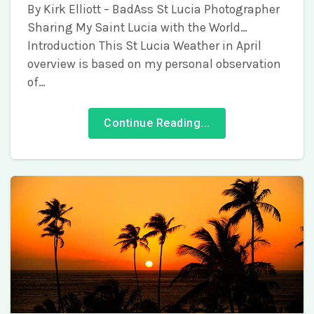
By Kirk Elliott – BadAss St Lucia Photographer
Sharing My Saint Lucia with the World…
Introduction This St Lucia Weather in April
overview is based on my personal observation
of…
Continue Reading...