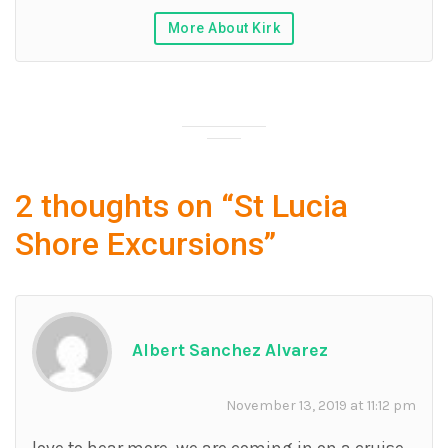
More About Kirk
2 thoughts on “
St Lucia
Shore Excursions
”
Albert Sanchez Alvarez
November 13, 2019 at 11:12 pm