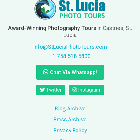
Award-Winning Photography Tours
in Castries, St.
Lucia
Info@StLuciaPhotoTours.com
+1 758 518 5800
Chat Via Whatsapp!
Twitter
Instagram
Blog Archive
Press Archive
Privacy Policy