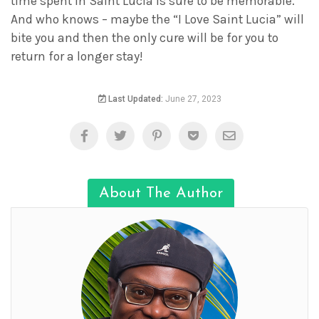
time spent in Saint Lucia is sure to be memorable.
And who knows – maybe the “I Love Saint Lucia” will
bite you and then the only cure will be for you to
return for a longer stay!
Last Updated:
June 27, 2023
About The Author