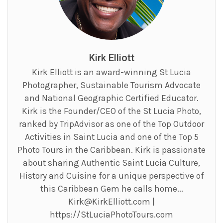
Kirk Elliott
Kirk Elliott is an award-winning St Lucia
Photographer, Sustainable Tourism Advocate
and National Geographic Certified Educator.
Kirk is the Founder/CEO of the St Lucia Photo,
ranked by TripAdvisor as one of the Top Outdoor
Activities in Saint Lucia and one of the Top 5
Photo Tours in the Caribbean. Kirk is passionate
about sharing Authentic Saint Lucia Culture,
History and Cuisine for a unique perspective of
this Caribbean Gem he calls home...
Kirk@KirkElliott.com
|
https://StLuciaPhotoTours.com