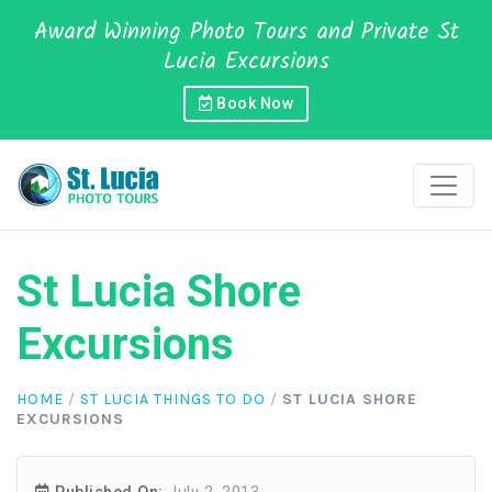
Award Winning Photo Tours and Private St
Lucia Excursions
Book Now
St Lucia Shore
Excursions
HOME
/
ST LUCIA THINGS TO DO
/
ST LUCIA SHORE
EXCURSIONS