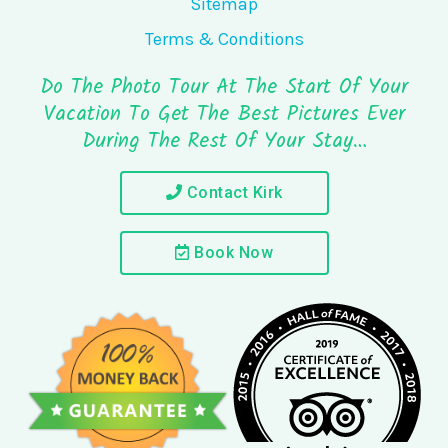
Sitemap
Terms & Conditions
Do The Photo Tour At The Start Of Your
Vacation To Get The Best Pictures Ever
During The Rest Of Your Stay…
Contact Kirk
Book Now