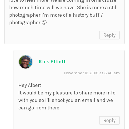
love to hear more, we are coming in on a cruise
how much time will we have. She is more a still
photographer i’m more of a history buff /
photographer 🙂
Reply
Kirk Elliott
November 15, 2019 at 3:40 am
Hey Albert
It would be my pleasure to share more info
with you so I’ll shoot you an email and we
can go from there
Reply