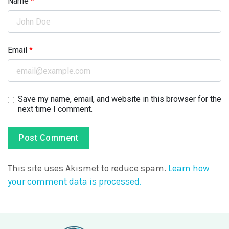
Name
*
Email
*
Save my name, email, and website in this browser for the
next time I comment.
This site uses Akismet to reduce spam.
Learn how
your comment data is processed.