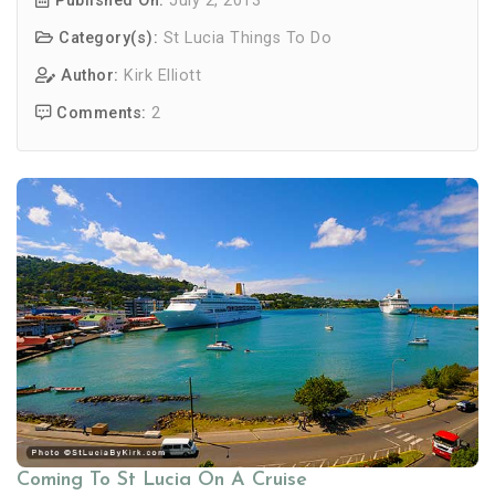
Published On:
July 2, 2013
Category(s):
St Lucia Things To Do
Author:
Kirk Elliott
Comments:
2
Coming To St Lucia On A Cruise