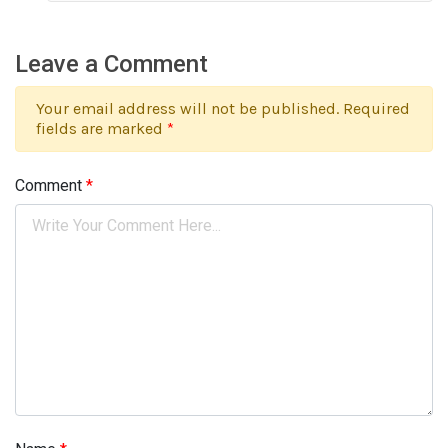
Leave a Comment
Your email address will not be published. Required
fields are marked
*
Comment
*