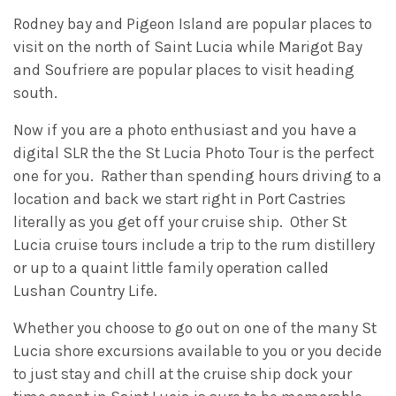
Rodney bay and Pigeon Island are popular places to
visit on the north of Saint Lucia while Marigot Bay
and Soufriere are popular places to visit heading
south.
Now if you are a photo enthusiast and you have a
digital SLR the the St Lucia Photo Tour is the perfect
one for you. Rather than spending hours driving to a
location and back we start right in Port Castries
literally as you get off your cruise ship. Other St
Lucia cruise tours include a trip to the rum distillery
or up to a quaint little family operation called
Lushan Country Life.
Whether you choose to go out on one of the many St
Lucia shore excursions available to you or you decide
to just stay and chill at the cruise ship dock your