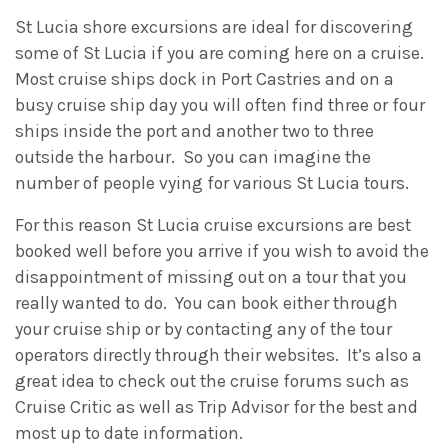
St Lucia shore excursions are ideal for discovering
some of St Lucia if you are coming here on a cruise.
Most cruise ships dock in Port Castries and on a
busy cruise ship day you will often find three or four
ships inside the port and another two to three
outside the harbour. So you can imagine the
number of people vying for various St Lucia tours.
For this reason St Lucia cruise excursions are best
booked well before you arrive if you wish to avoid the
disappointment of missing out on a tour that you
really wanted to do. You can book either through
your cruise ship or by contacting any of the tour
operators directly through their websites. It’s also a
great idea to check out the cruise forums such as
Cruise Critic as well as Trip Advisor for the best and
most up to date information.