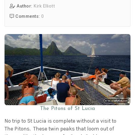
Author:
Kirk Elliott
Comments:
0
The Pitons of St Lucia
No trip to St Lucia is complete without a visit to
The Pitons. These twin peaks that loom out of