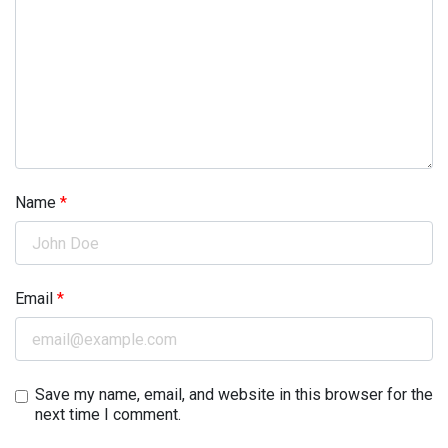
Name
*
Email
*
Save my name, email, and website in this browser for the
next time I comment.