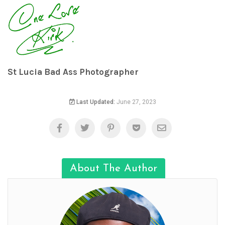
St Lucia Bad Ass Photographer
Last Updated:
June 27, 2023
About The Author