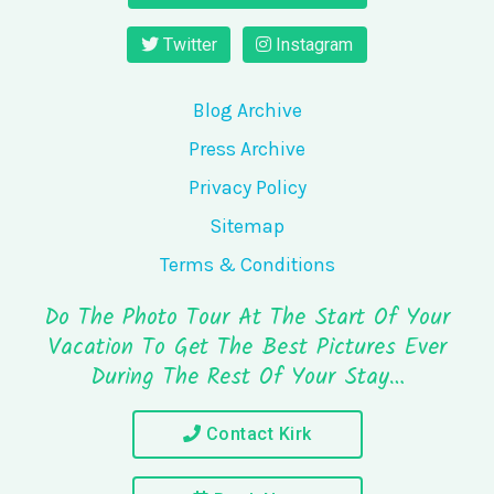
Twitter
Instagram
Blog Archive
Press Archive
Privacy Policy
Sitemap
Terms & Conditions
Do The Photo Tour At The Start Of Your
Vacation To Get The Best Pictures Ever
During The Rest Of Your Stay…
Contact Kirk