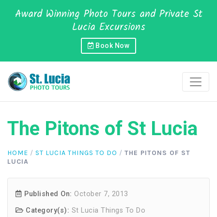
Award Winning Photo Tours and Private St
Lucia Excursions
Book Now
The Pitons of St Lucia
HOME
/
ST LUCIA THINGS TO DO
/
THE PITONS OF ST
LUCIA
Published On:
October 7, 2013
Category(s):
St Lucia Things To Do