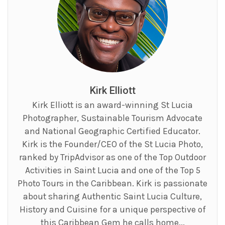
Kirk Elliott
Kirk Elliott is an award-winning St Lucia
Photographer, Sustainable Tourism Advocate
and National Geographic Certified Educator.
Kirk is the Founder/CEO of the St Lucia Photo,
ranked by TripAdvisor as one of the Top Outdoor
Activities in Saint Lucia and one of the Top 5
Photo Tours in the Caribbean. Kirk is passionate
about sharing Authentic Saint Lucia Culture,
History and Cuisine for a unique perspective of
this Caribbean Gem he calls home...