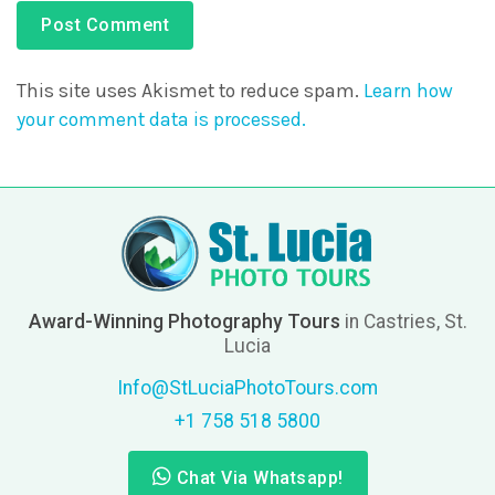
This site uses Akismet to reduce spam.
Learn how
your comment data is processed.
Award-Winning Photography Tours
in Castries, St.
Lucia
Info@StLuciaPhotoTours.com
+1 758 518 5800
Chat Via Whatsapp!