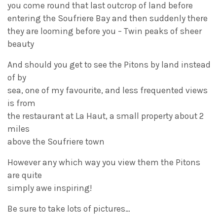
you come round that last outcrop of land before
entering the Soufriere Bay and then suddenly there
they are looming before you – Twin peaks of sheer
beauty
And should you get to see the Pitons by land instead
of by
sea, one of my favourite, and less frequented views
is from
the restaurant at La Haut, a small property about 2
miles
above the Soufriere town
However any which way you view them the Pitons
are quite
simply awe inspiring!
Be sure to take lots of pictures…