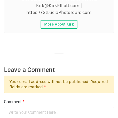
Kirk@KirkElliott.com
|
https://StLuciaPhotoTours.com
More About Kirk
Leave a Comment
Your email address will not be published. Required
fields are marked
*
Comment
*