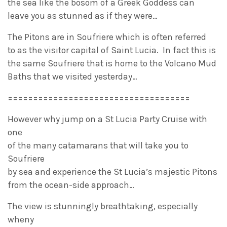
the sea like the bosom of a Greek Goddess can
leave you as stunned as if they were…
The Pitons are in Soufriere which is often referred
to as the visitor capital of Saint Lucia. In fact this is
the same Soufriere that is home to the Volcano Mud
Baths that we visited yesterday…
====================================
However why jump on a St Lucia Party Cruise with
one
of the many catamarans that will take you to
Soufriere
by sea and experience the St Lucia’s majestic Pitons
from the ocean-side approach…
The view is stunningly breathtaking, especially
wheny