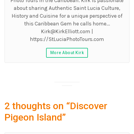
Photo Tours in the Caribbean. Kirk is passionate
about sharing Authentic Saint Lucia Culture,
History and Cuisine for a unique perspective of
this Caribbean Gem he calls home...
Kirk@KirkElliott.com
|
https://StLuciaPhotoTours.com
More About Kirk
2 thoughts on “
Discover
Pigeon Island
”