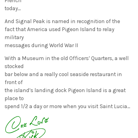
French
today…
And Signal Peak is named in recognition of the
fact that America used Pigeon Island to relay
military
messages during World War II
With a Museum in the old Officers’ Quarters, a well
stocked
bar below and a really cool seaside restaurant in
front of
the island’s landing dock Pigeon Island is a great
place to
spend 1/2 a day or more when you visit Saint Lucia…