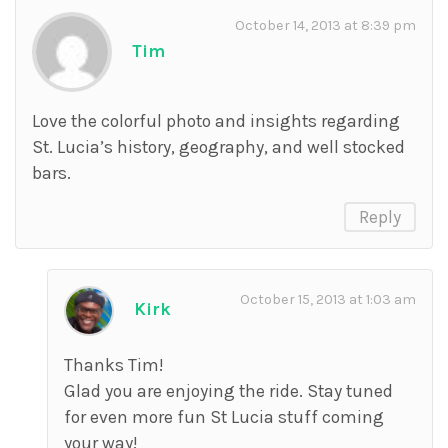
October 14, 2013 at 8:39 pm
Tim
Love the colorful photo and insights regarding
St. Lucia’s history, geography, and well stocked
bars.
Reply
October 15, 2013 at 1:03 am
Kirk
Thanks Tim!
Glad you are enjoying the ride. Stay tuned
for even more fun St Lucia stuff coming
your way!