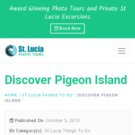
Award Winning Photo Tours and Private St
Lucia Excursions
Book Now
Discover Pigeon Island
HOME
/
ST LUCIA THINGS TO DO
/
DISCOVER PIGEON
ISLAND
Published On:
October 5, 2013
Category(s):
St Lucia Things To Do