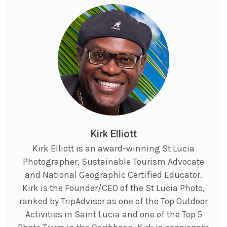
Kirk Elliott
Kirk Elliott is an award-winning St Lucia
Photographer, Sustainable Tourism Advocate
and National Geographic Certified Educator.
Kirk is the Founder/CEO of the St Lucia Photo,
ranked by TripAdvisor as one of the Top Outdoor
Activities in Saint Lucia and one of the Top 5