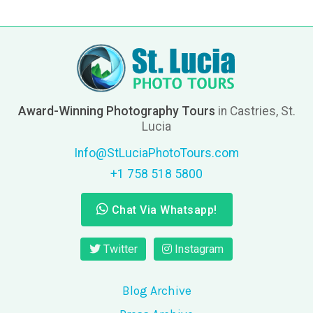
Award-Winning Photography Tours
in Castries, St.
Lucia
Info@StLuciaPhotoTours.com
+1 758 518 5800
Chat Via Whatsapp!
Twitter
Instagram
Blog Archive