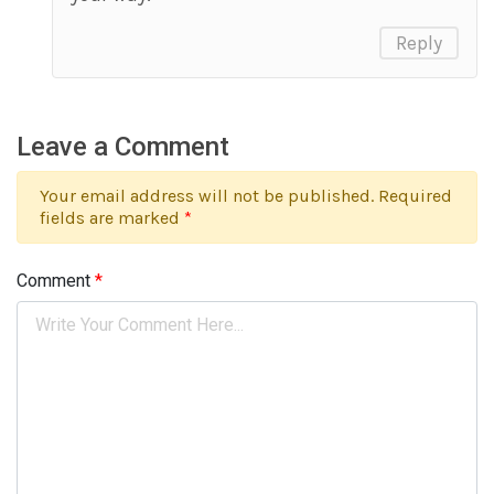
Reply
Leave a Comment
Your email address will not be published. Required
fields are marked
*
Comment
*