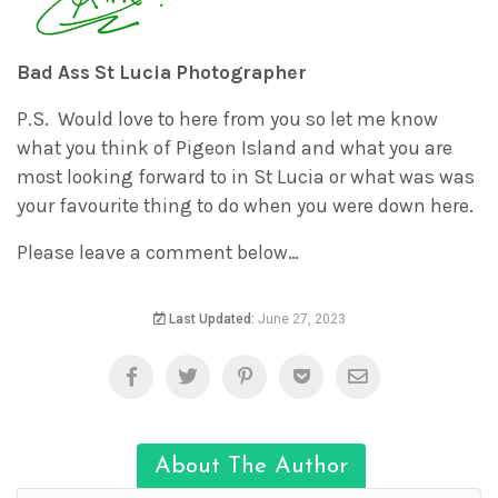
Bad Ass St Lucia Photographer
P.S. Would love to here from you so let me know
what you think of Pigeon Island and what you are
most looking forward to in St Lucia or what was was
your favourite thing to do when you were down here.
Please leave a comment below…
Last Updated:
June 27, 2023
About The Author