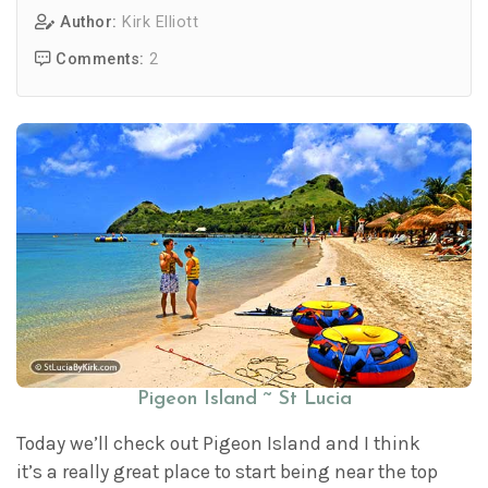
Author:
Kirk Elliott
Comments:
2
Pigeon Island ~ St Lucia
Today we’ll check out Pigeon Island and I think
it’s a really great place to start being near the top