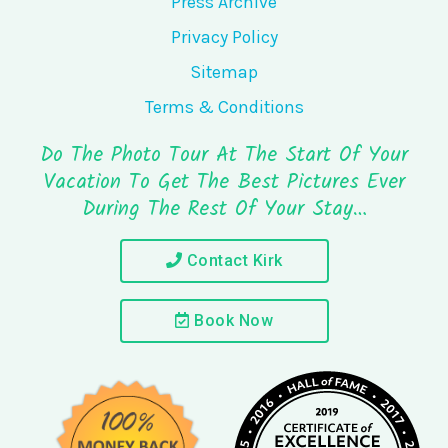
Press Archive
Privacy Policy
Sitemap
Terms & Conditions
Do The Photo Tour At The Start Of Your
Vacation To Get The Best Pictures Ever
During The Rest Of Your Stay…
Contact Kirk
Book Now