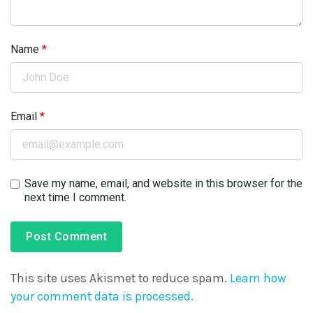
Name
*
Email
*
Save my name, email, and website in this browser for the
next time I comment.
This site uses Akismet to reduce spam.
Learn how
your comment data is processed.