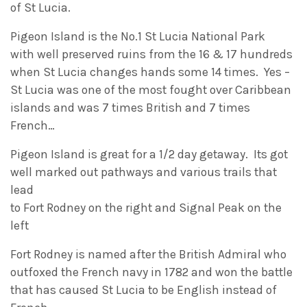
of St Lucia.
Pigeon Island is the No.1 St Lucia National Park
with well preserved ruins from the 16 & 17 hundreds
when St Lucia changes hands some 14 times. Yes –
St Lucia was one of the most fought over Caribbean
islands and was 7 times British and 7 times
French…
Pigeon Island is great for a 1/2 day getaway. Its got
well marked out pathways and various trails that
lead
to Fort Rodney on the right and Signal Peak on the
left
Fort Rodney is named after the British Admiral who
outfoxed the French navy in 1782 and won the battle
that has caused St Lucia to be English instead of