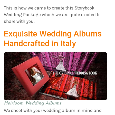
This is how we came to create this Storybook
Wedding Package which we are quite excited to
share with you.
Exquisite Wedding Albums
Handcrafted in Italy
Heirloom Wedding Albums
We shoot with your wedding album in mind and