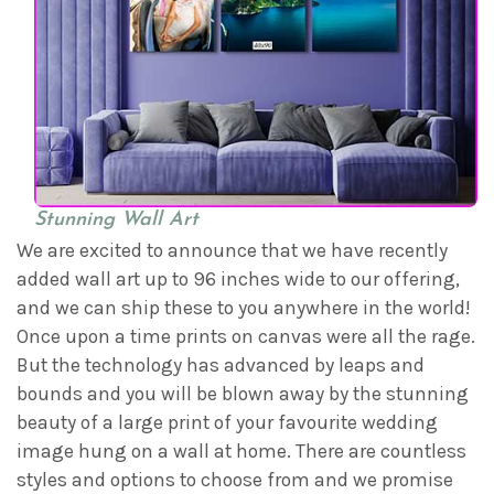
Stunning Wall Art
We are excited to announce that we have recently
added wall art up to 96 inches wide to our offering,
and we can ship these to you anywhere in the world!
Once upon a time prints on canvas were all the rage.
But the technology has advanced by leaps and
bounds and you will be blown away by the stunning
beauty of a large print of your favourite wedding
image hung on a wall at home. There are countless
styles and options to choose from and we promise