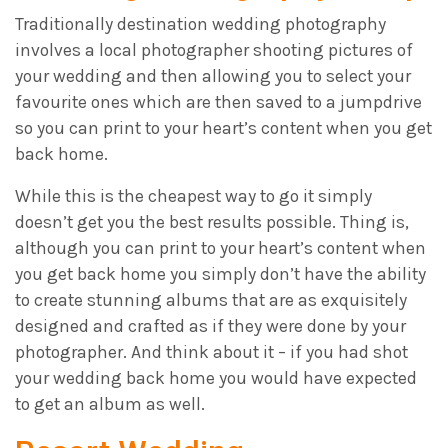
Traditionally destination wedding photography
involves a local photographer shooting pictures of
your wedding and then allowing you to select your
favourite ones which are then saved to a jumpdrive
so you can print to your heart’s content when you get
back home.
While this is the cheapest way to go it simply
doesn’t get you the best results possible. Thing is,
although you can print to your heart’s content when
you get back home you simply don’t have the ability
to create stunning albums that are as exquisitely
designed and crafted as if they were done by your
photographer. And think about it – if you had shot
your wedding back home you would have expected
to get an album as well.