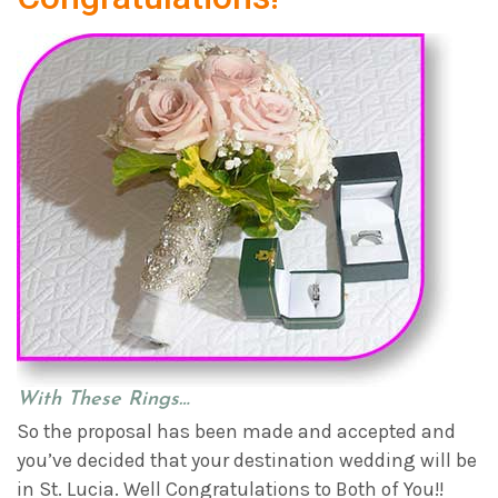
With These Rings…
So the proposal has been made and accepted and
you’ve decided that your destination wedding will be
in St. Lucia. Well Congratulations to Both of You!!