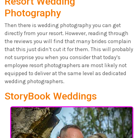
Resort Wedding
Photography
Then there is wedding photography you can get
directly from your resort. However, reading through
the reviews you will find that many brides complain
that this just didn’t cut it for them. This will probably
not surprise you when you consider that today’s
employee resort photographers are most likely not
equipped to deliver at the same level as dedicated
wedding photographers.
StoryBook Weddings