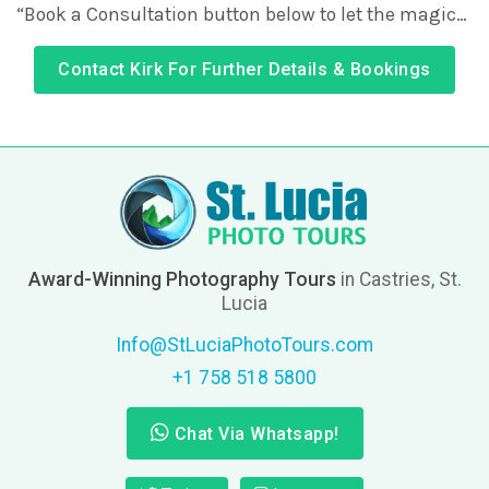
“Book a Consultation button below to let the magic…
Contact Kirk For Further Details & Bookings
Award-Winning Photography Tours
in Castries, St.
Lucia
Info@StLuciaPhotoTours.com
+1 758 518 5800
Chat Via Whatsapp!