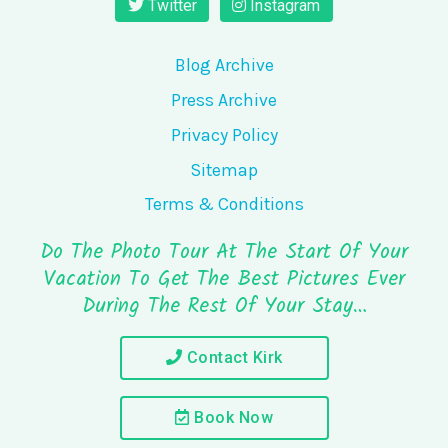
Twitter
Instagram
Blog Archive
Press Archive
Privacy Policy
Sitemap
Terms & Conditions
Do The Photo Tour At The Start Of Your
Vacation To Get The Best Pictures Ever
During The Rest Of Your Stay…
Contact Kirk
Book Now