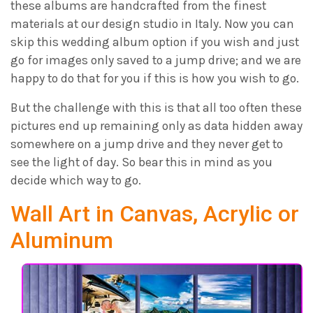
these albums are handcrafted from the finest
materials at our design studio in Italy. Now you can
skip this wedding album option if you wish and just
go for images only saved to a jump drive; and we are
happy to do that for you if this is how you wish to go.
But the challenge with this is that all too often these
pictures end up remaining only as data hidden away
somewhere on a jump drive and they never get to
see the light of day. So bear this in mind as you
decide which way to go.
Wall Art in Canvas, Acrylic or
Aluminum