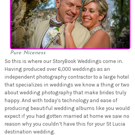
Pure Niceness
So this is where our StoryBook Weddings come in.
Having produced over 6,000 weddings as an
independent photography contractor to a large hotel
that specializes in weddings we know a thing or two
about wedding photography that make brides truly
happy. And with today’s technology and ease of
producing beautiful wedding albums like you would
expect if you had gotten married at home we saw no
reason why you couldn’t have this for your St Lucia
destination wedding.