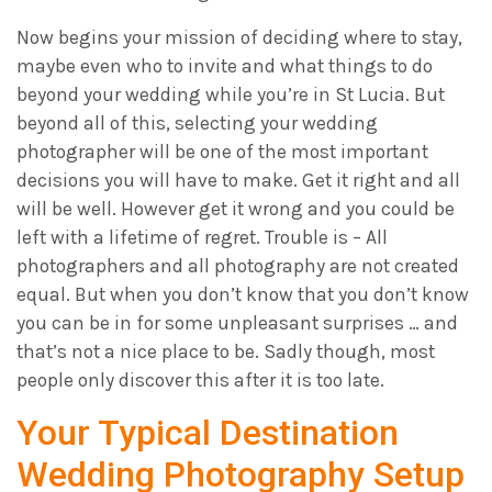
Now begins your mission of deciding where to stay,
maybe even who to invite and what things to do
beyond your wedding while you’re in St Lucia. But
beyond all of this, selecting your wedding
photographer will be one of the most important
decisions you will have to make. Get it right and all
will be well. However get it wrong and you could be
left with a lifetime of regret. Trouble is – All
photographers and all photography are not created
equal. But when you don’t know that you don’t know
you can be in for some unpleasant surprises … and
that’s not a nice place to be. Sadly though, most
people only discover this after it is too late.
Your Typical Destination
Wedding Photography Setup