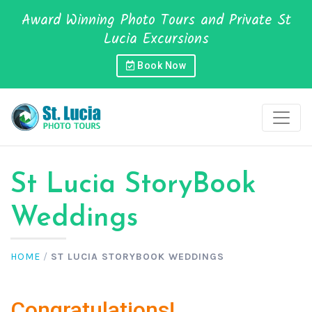
Award Winning Photo Tours and Private St
Lucia Excursions
Book Now
St Lucia StoryBook
Weddings
HOME
/
ST LUCIA STORYBOOK WEDDINGS
Congratulations!