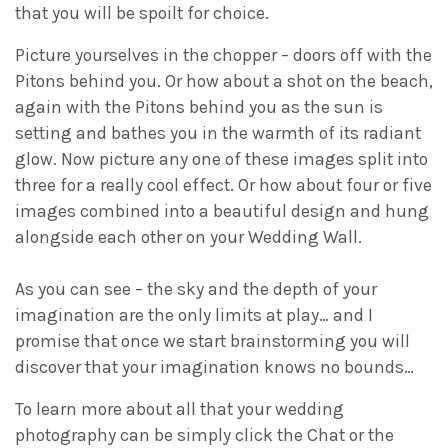
that you will be spoilt for choice.
Picture yourselves in the chopper – doors off with the
Pitons behind you. Or how about a shot on the beach,
again with the Pitons behind you as the sun is
setting and bathes you in the warmth of its radiant
glow. Now picture any one of these images split into
three for a really cool effect. Or how about four or five
images combined into a beautiful design and hung
alongside each other on your Wedding Wall.
As you can see – the sky and the depth of your
imagination are the only limits at play… and I
promise that once we start brainstorming you will
discover that your imagination knows no bounds…
To learn more about all that your wedding
photography can be simply click the Chat or the